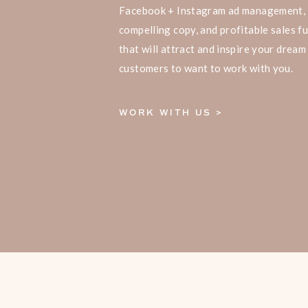
Facebook + Instagram ad management,
compelling copy, and profitable sales f
that will attract and inspire your dream
customers to want to work with you.
WORK WITH US >