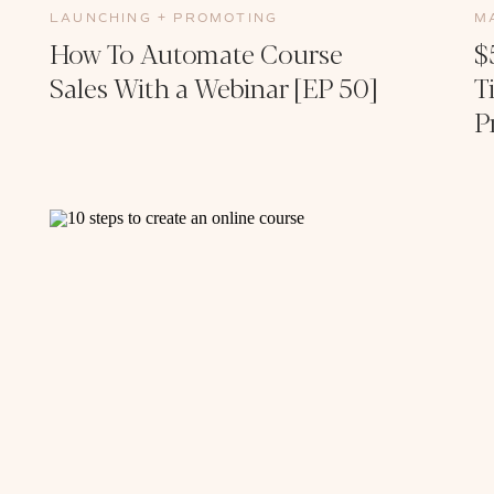
LAUNCHING + PROMOTING
M
How To Automate Course
$
Sales With a Webinar [EP 50]
T
P