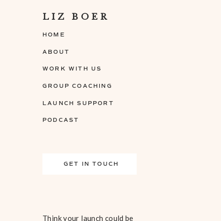
LIZ BOER
HOME
ABOUT
WORK WITH US
GROUP COACHING
LAUNCH SUPPORT
PODCAST
GET IN TOUCH
Think your launch could be