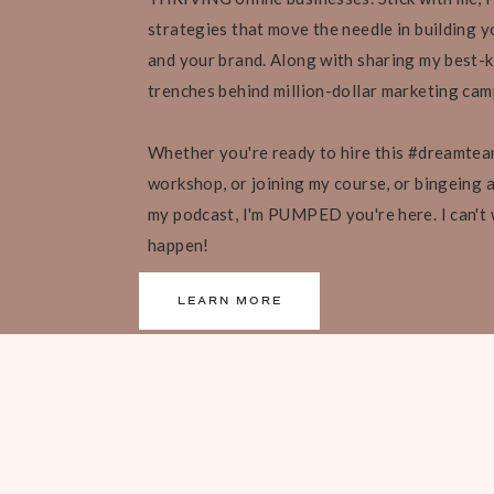
strategies that move the needle in building yo
and your brand. Along with sharing my best-k
trenches behind million-dollar marketing ca
Whether you're ready to hire this #dreamtea
workshop, or joining my course, or bingeing al
my podcast, I'm PUMPED you're here. I can't
happen!
LEARN MORE