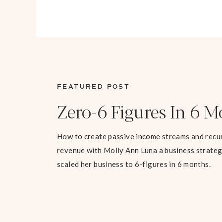
FEATURED POST
Zero-6 Figures In 6 
How to create passive income streams and recu
revenue with Molly Ann Luna a business strate
scaled her business to 6-figures in 6 months.