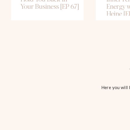
Your Business [EP 67]
Energy w
Heine [E
Here you will 