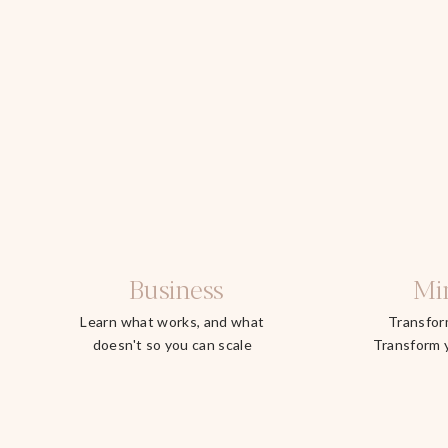
Business
Mi
Learn what works, and what
Transfor
doesn't so you can scale
Transform 
faster.