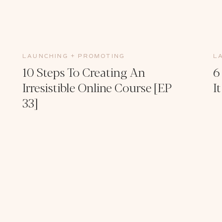
LAUNCHING + PROMOTING
L
10 Steps To Creating An
6
Irresistible Online Course [EP
I
33]