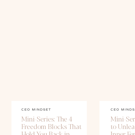
CEO MINDSET
CEO MINDS
Mini-Series: The 4
Mini-Ser
Freedom Blocks That
to Unle
Hold You Back in
Inner Fe