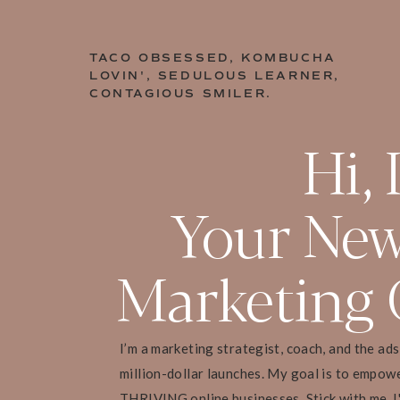
TACO OBSESSED, KOMBUCHA
LOVIN', SEDULOUS LEARNER,
CONTAGIOUS SMILER.
Hi, 
Your New
Marketing 
I’m a marketing strategist, coach, and the ad
million-dollar launches. My goal is to empow
THRIVING online businesses. Stick with me, I