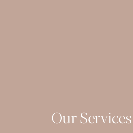
Our Services