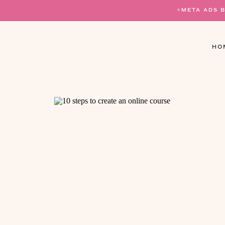
⭐️META ADS 
HO