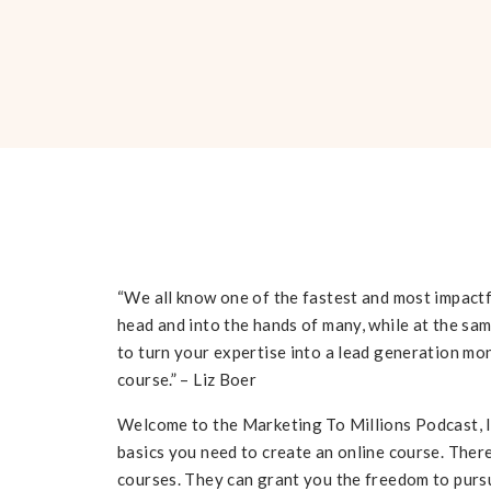
“We all know one of the fastest and most impact
head and into the hands of many, while at the sam
to turn your expertise into a lead generation m
course.” – Liz Boer
Welcome to the Marketing To Millions Podcast, I’m
basics you need to create an online course. Ther
courses. They can grant you the freedom to pursu