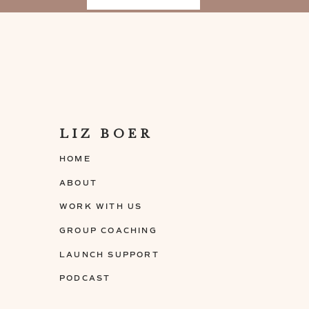
prune your content before you sell it
Ask yourself if every lesson is moving you
promised
Pro-Tip from Amy Porterfield: Structure th
same modules, then order them in a logical
between the lessons in each module
Pick your delivery method
Ask yourself: How do you like to consume 
LIZ BOER
Pick between 2-3 learning methods to start
HOME
Giving people variations of learning en
and optimal experience
ABOUT
Check out
Episode 31 “7 Low-Cost Tools T
WORK WITH US
tools you can use
GROUP COACHING
“When finding the perfect buyers for your top
LAUNCH SUPPORT
mistake of creating your course in a bubble b
PODCAST
idea. Success doesn’t exist in a vacuum. Star
that are having successes with similar offer