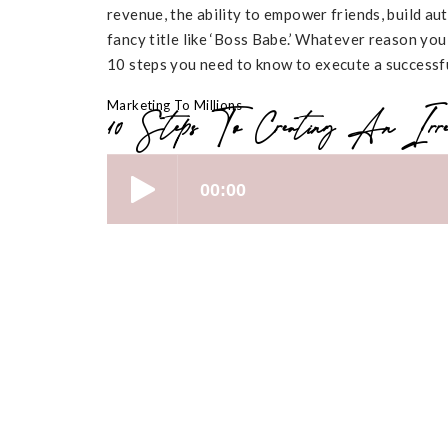
revenue, the ability to empower friends, build auth
fancy title like ‘Boss Babe.’ Whatever reason you
10 steps you need to know to execute a successfu
Marketing To Millions
10 Steps To Creating An Irres
[00:01 – 05:59] An Intro to Online 
Have you been dreaming of building a digital 