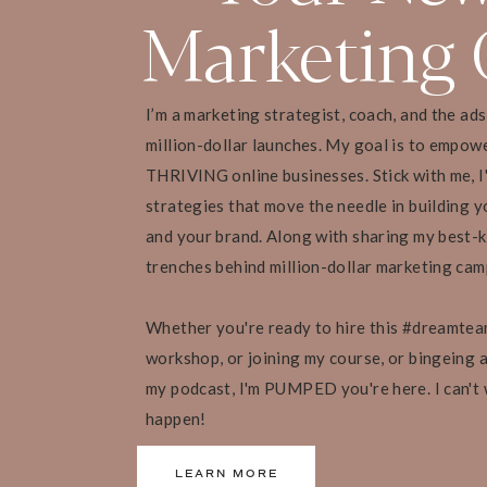
Marketing 
The promise is the ultimate outcome you want
to come away with
Go deeper when developing your course prom
Think about what skills they will need to b
I’m a marketing strategist, coach, and the ad
What knowledge they will have obtained by
million-dollar launches. My goal is to empow
What feelings they will have moved away f
Having a crystal clear course promise also ens
THRIVING online businesses. Stick with me, I
your program
strategies that move the needle in building yo
This means higher completion rates, satisf
and your brand. Along with sharing my best-k
trenches behind million-dollar marketing ca
10 STEPS TO CREATING AN IRRESI
Whether you're ready to hire this #dreamtea
workshop, or joining my course, or bingeing al
my podcast, I'm PUMPED you're here. I can't
[13:13 – 17:19] Crafting Your Cours
happen!
Self-edit: as you start working on your conten
LEARN MORE