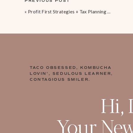
PREVIOUS POST
experience in
Your topic can be centered around a pain-p
«
Profit First Strategies + Tax Planning Basics For Online Businesses [EP 32]
found a better way to overcome
[09:10 – 10:41] Finding Your Perfec
Don’t make the mistake of creating your cours
Study other people that are successful wit
messaging their offers to your perfect buy
TACO OBSESSED, KOMBUCHA
“The course promise is the ultimate outcome 
LOVIN', SEDULOUS LEARNER,
those who enroll in your course or program. H
CONTAGIOUS SMILER.
course promise also ensures that only the rig
your program. This means higher completion r
Hi, 
rates, and lower refund requests.
” – Liz Boer
Your New
[10:42 – 13:12] Develop Your Cour