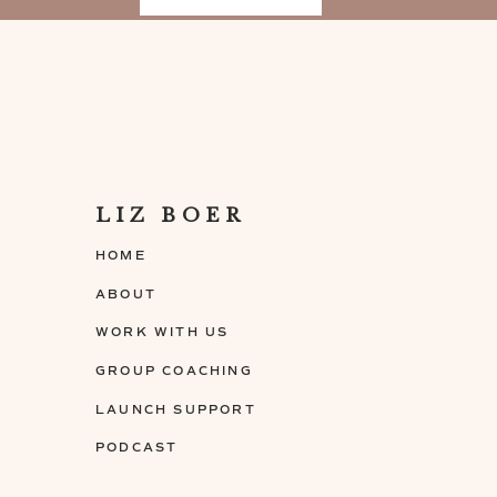
[30:32 – 32:37] Wra
• How to find your brand voice
• Liz shares her upcoming projects
Connect with Lucy
LIZ BOER
Website:
www.mywritehandwoman.com
HOME
Instagram:
@mywritehandwoman
ABOUT
WORK WITH US
GROUP COACHING
LAUNCH SUPPORT
PODCAST