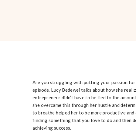
Are you struggling with putting your passion for 
episode, Lucy Bedewei talks about how she realiz
entrepreneur didn’t have to be tied to the amount
she overcame this through her hustle and determ
to breathe helped her to be more productive and 
finding something that you love to do and then ded
achieving success.