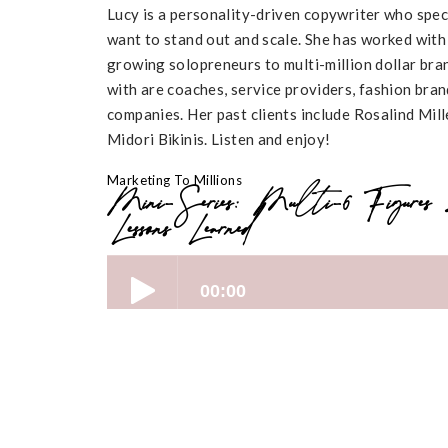
Lucy is a personality-driven copywriter who speci
want to stand out and scale. She has worked with
growing solopreneurs to multi-million dollar bran
with are coaches, service providers, fashion br
companies. Her past clients include Rosalind Mi
Midori Bikinis. Listen and enjoy!
Marketing To Millions
Mini-Series: Multi-6 Figures
Lessons Learned
Key Highlights: