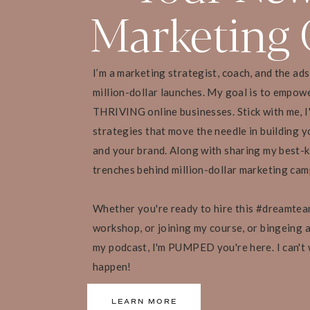
Marketing 
[23:20 – 30:31] How 
Unicorn in Your Own
I’m a marketing strategist, coach, and the ad
million-dollar launches. My goal is to empow
THRIVING online businesses. Stick with me, I
• Pick something you’re really passionate about 
strategies that move the needle in building yo
• Start out with passion projects instead of try
and your brand. Along with sharing my best-k
trenches behind million-dollar marketing ca
• You should be open to new ideas, and experienc
clients
Whether you're ready to hire this #dreamtea
workshop, or joining my course, or bingeing al
“When I give my business space to breathe, I
my podcast, I'm PUMPED you're here. I can't
for my clients. And I’m able to show up with 
faster.” – Lucy Bedewi
happen!
LEARN MORE