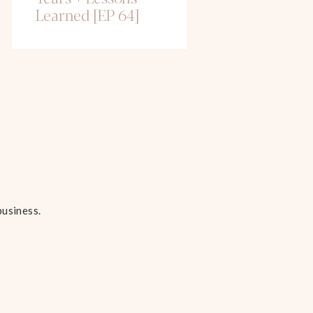
Learned [EP 64]
business.