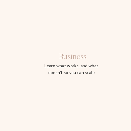
Business
Learn what works, and what
doesn't so you can scale
faster.