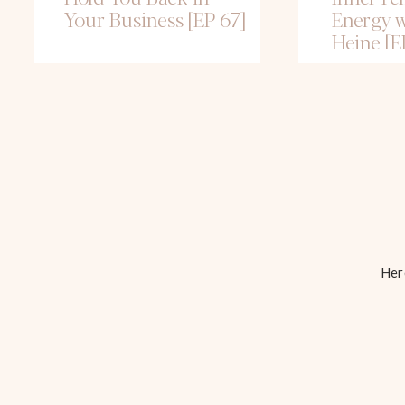
Your Business [EP 67]
Energy w
Heine [E
Here