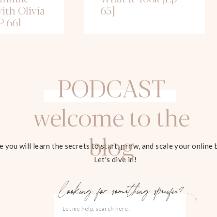
ith Olivia
65]
P 66]
PODCAST
welcome to the
blog
 you will learn the secrets to start, grow, and scale your online 
Let's dive in!
looking for something specific?
Search
for: