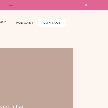
DFY
PODCAST
CONTACT
omate