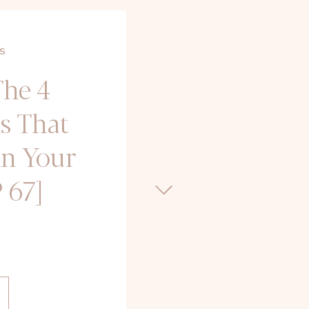
S
The 4
s That
in Your
 67]