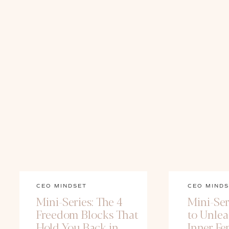
CEO MINDSET
CEO MINDS
Mini-Series: The 4
Mini-Ser
Freedom Blocks That
to Unle
Hold You Back in
Inner Fe