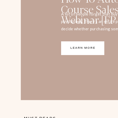
Course Sale
Webinar [EP
A lot of people forget that bu
psychology. There’s an entire 
decide whether purchasing som
decision for us or a bad one. 
psychology, you can use it to se
LEARN MORE
message more clearly.” […]