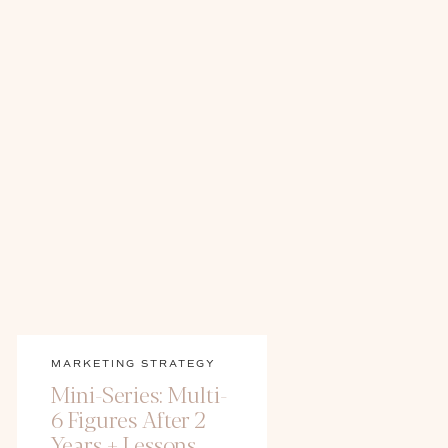
MARKETING STRATEGY
Mini-Series: Multi-
6 Figures After 2
Years + Lessons