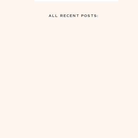
ALL RECENT POSTS: