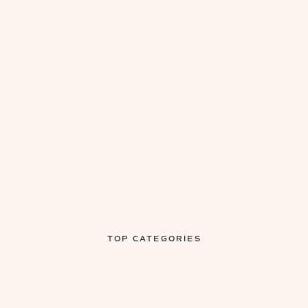
TOP CATEGORIES