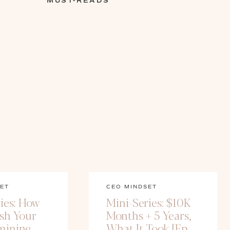
MUST-READS
ET
CEO MINDSET
ies: How
Mini-Series: $10K
ash Your
Months + 5 Years,
minine
What It Took [Ep