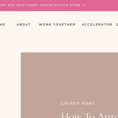
META ADS BOOTCAMP. REGISTRATION OPEN ->
ME
ABOUT
WORK TOGETHER
ACCELERATOR
LATEST POST
How To Aut