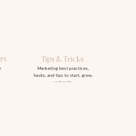
rs
Tips & Tricks
r
Marketing best practices,
hacks, and tips to start, grow,
and scale.