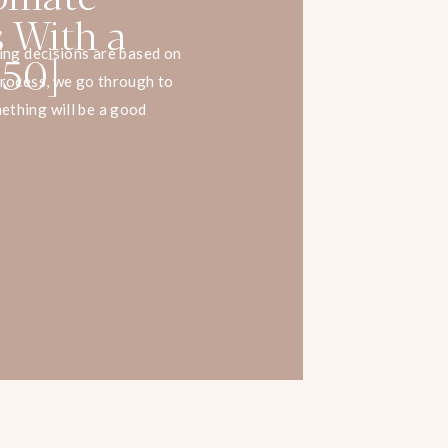
s With a
 50]
ying decisions are based on
process, we go through to
ething will be a good
When you understand that
ll better. You can use it to