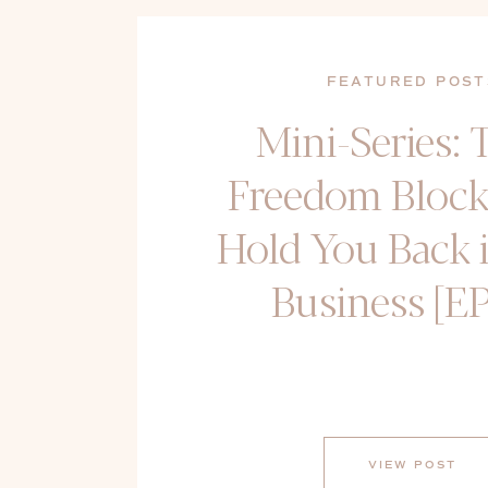
FEATURED POST
Mini-Series: 
Freedom Block
Hold You Back 
Business [EP
VIEW POST