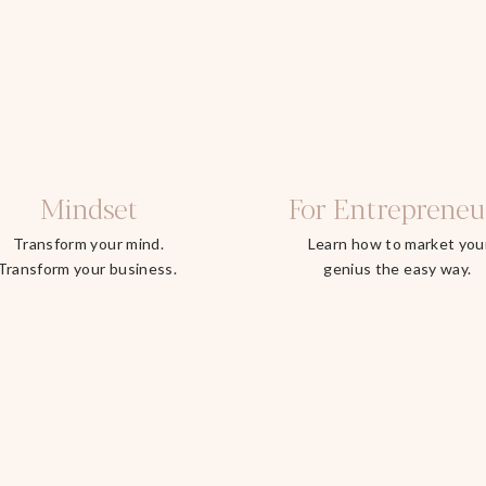
Mindset
For Entrepreneu
Transform your mind.
Learn how to market you
Transform your business.
genius the easy way.