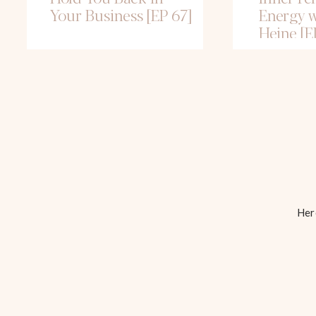
Your Business [EP 67]
Energy w
Heine [E
Here