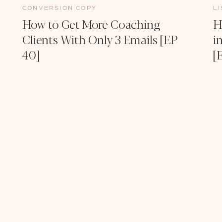
CONVERSION COPY
L
How to Get More Coaching
H
Clients With Only 3 Emails [EP
i
40]
[