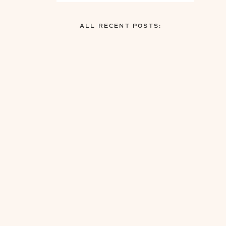
ALL RECENT POSTS: