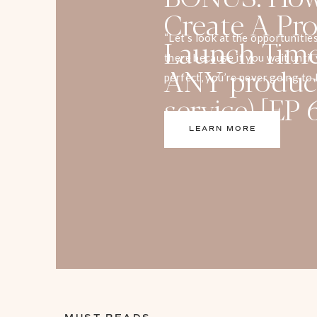
Create A Pro
Launch Timel
“Let’s look at the opportunitie
there because if you wait unti
ANY produc
perfect, you’re never going to 
service) [EP 
Are you worried about what to 
launch timeline for your produc
LEARN MORE
episode, a List Building Specia
[…]