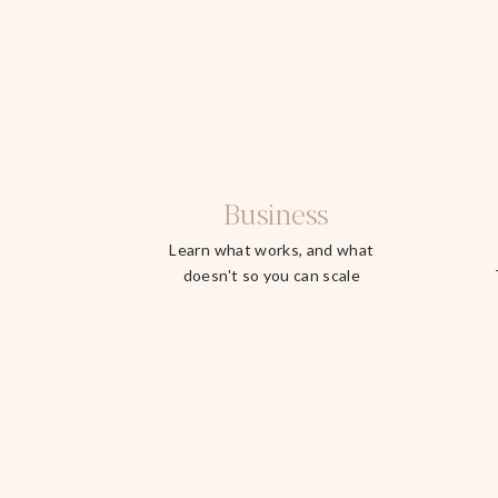
Business
Learn what works, and what
doesn't so you can scale
faster.