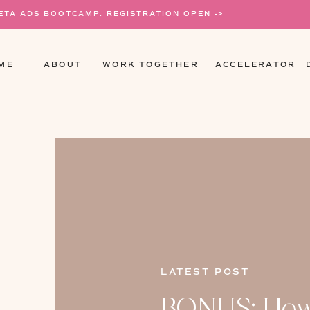
META ADS BOOTCAMP. REGISTRATION OPEN ->
ME
ABOUT
WORK TOGETHER
ACCELERATOR
LATEST POST
BONUS: How