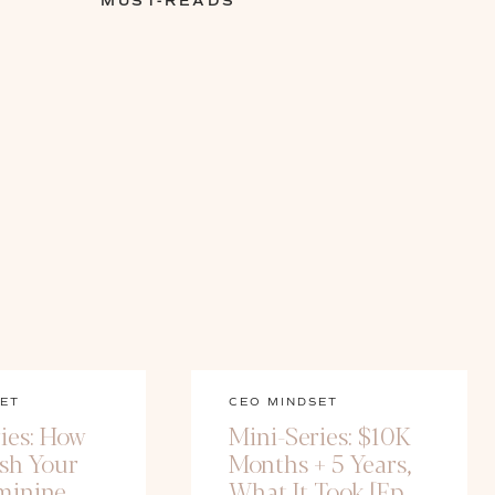
MUST-READS
ET
CEO MINDSET
ies: How
Mini-Series: $10K
ash Your
Months + 5 Years,
minine
What It Took [Ep