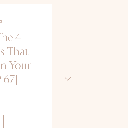
S
The 4
s That
in Your
 67]