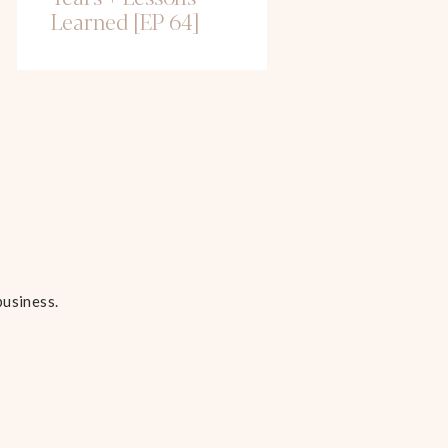
Learned [EP 64]
business.