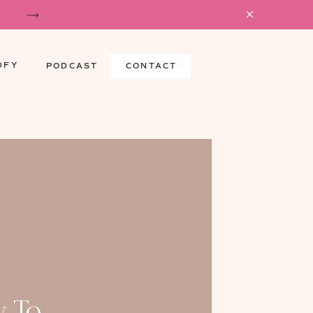
DFY
PODCAST
CONTACT
 To