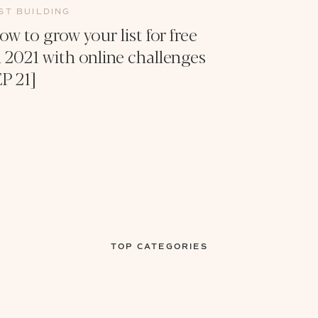
IST BUILDING
ow to grow your list for free
n 2021 with online challenges
EP 21]
TOP CATEGORIES