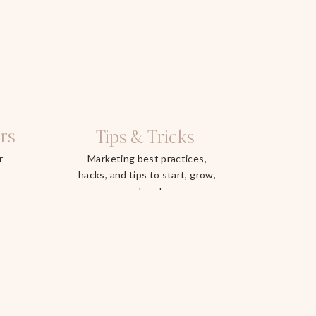
rs
Tips & Tricks
r
Marketing best practices,
hacks, and tips to start, grow,
and scale.