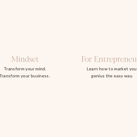
Mindset
For Entrepreneu
Transform your mind.
Learn how to market you
Transform your business.
genius the easy way.