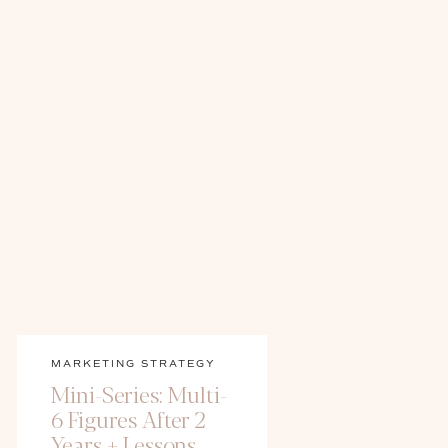
MARKETING STRATEGY
Mini-Series: Multi-
6 Figures After 2
Years + Lessons