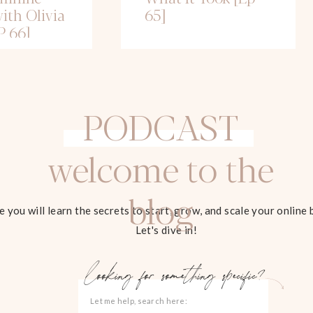
ith Olivia
65]
P 66]
PODCAST
welcome to the
blog
 you will learn the secrets to start, grow, and scale your online 
Let's dive in!
looking for something specific?
Search
for: