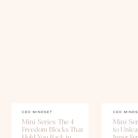
CEO MINDSET
CEO MINDS
Mini-Series: The 4
Mini-Ser
Freedom Blocks That
to Unle
Hold You Back in
Inner Fe