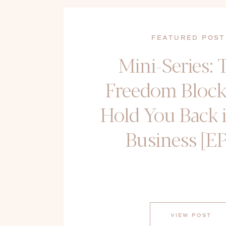
FEATURED POST
Mini-Series: 
Freedom Block
Hold You Back 
Business [EP
VIEW POST