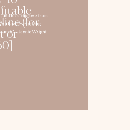
fitable
ine (for
s, and let’s improve from
l you have everything
t or
launch.” – Jennie Wright
60]
do to create a profitable
t or service? In this
list, Jennie Wright breaks