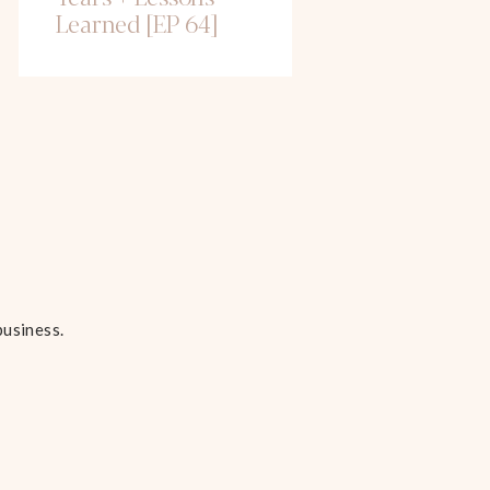
Learned [EP 64]
business.