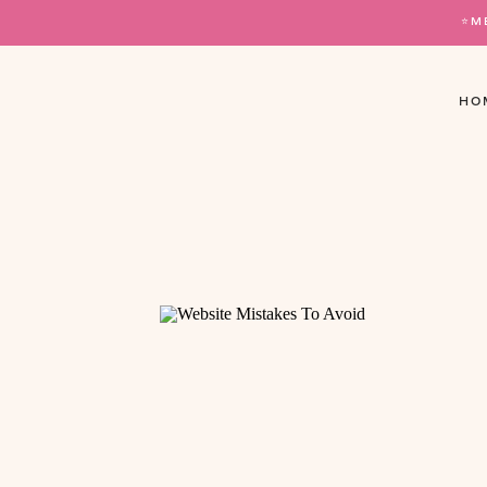
⭐️
HO