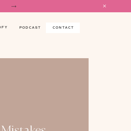
DFY
PODCAST
CONTACT
 Mistakes