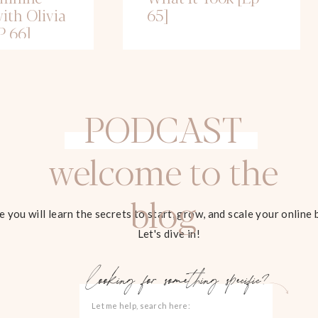
ith Olivia
65]
P 66]
PODCAST
welcome to the
blog
 you will learn the secrets to start, grow, and scale your online 
Let's dive in!
looking for something specific?
Search
for: