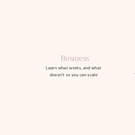
Business
Learn what works, and what
doesn't so you can scale
faster.