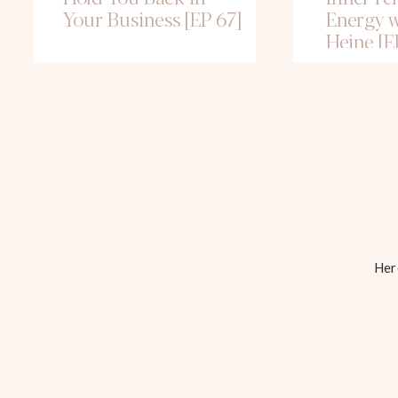
Your Business [EP 67]
Energy w
Heine [E
Here