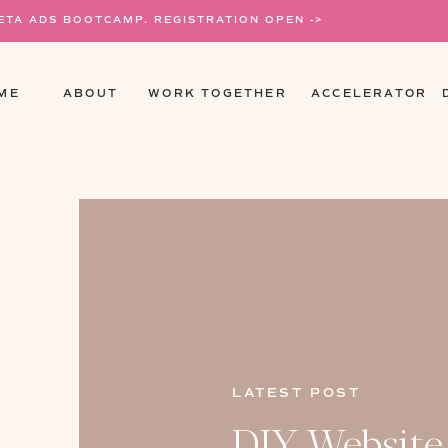
META ADS BOOTCAMP. REGISTRATION OPEN ->
ME
ABOUT
WORK TOGETHER
ACCELERATOR
LATEST POST
DIY Website