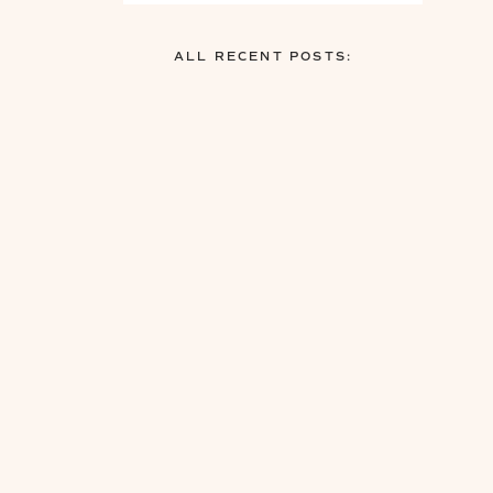
ALL RECENT POSTS: