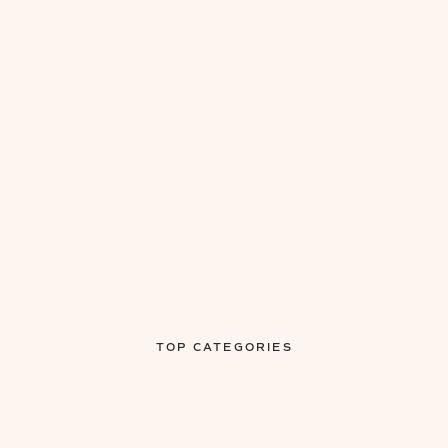
TOP CATEGORIES