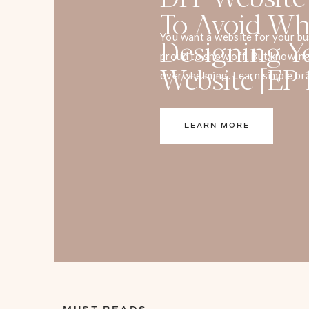
To Avoid W
Designing 
You want a website for your bu
proud to show off. But knowing
Website [EP 
overwhelming. Learn simple bra
increase your leads and capture
LEARN MORE