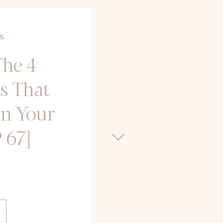
S
The 4
s That
in Your
 67]