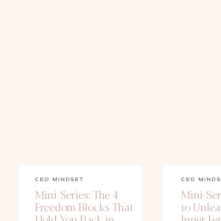
CEO MINDSET
CEO MINDS
Mini-Series: The 4
Mini-Ser
Freedom Blocks That
to Unle
Hold You Back in
Inner Fe