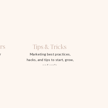
rs
Tips & Tricks
r
Marketing best practices,
hacks, and tips to start, grow,
and scale.