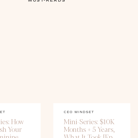
MUST-READS
ET
CEO MINDSET
ies: How
Mini-Series: $10K
ash Your
Months + 5 Years,
minine
What It Took [Ep