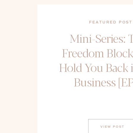
FEATURED POST
Mini-Series: 
Freedom Block
Hold You Back 
Business [EP
VIEW POST