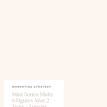
MARKETING STRATEGY
Mini-Series: Multi-
6 Figures After 2
Years + Lessons