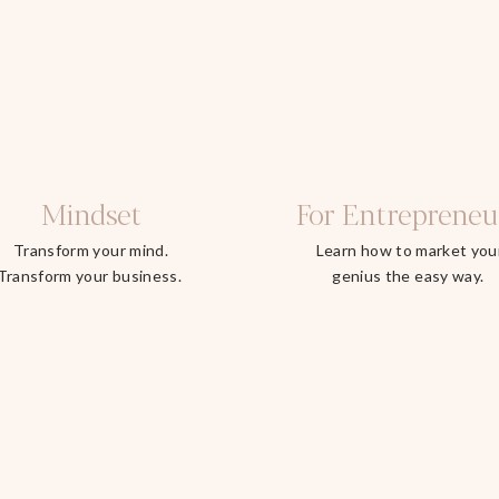
Mindset
For Entrepreneu
Transform your mind.
Learn how to market you
Transform your business.
genius the easy way.