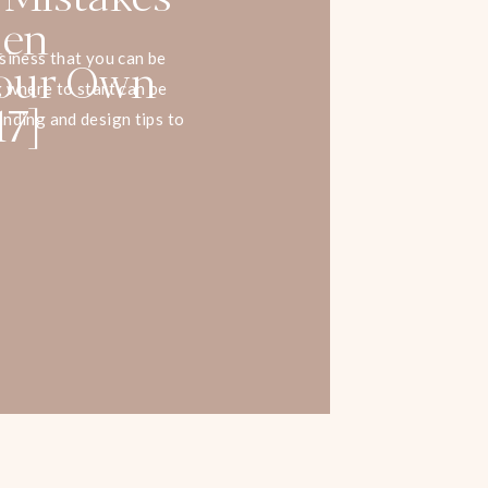
hen
Your Own
siness that you can be
 where to start can be
17]
nding and design tips to
 more sales on your site.