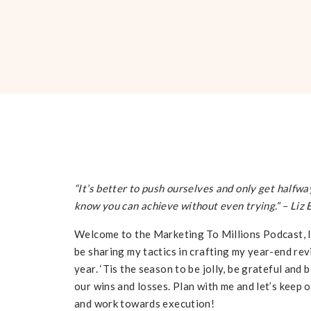
“It’s better to push ourselves and only get halfwa
know you can achieve without even trying.”
– Liz 
Welcome to the Marketing To Millions Podcast, I’m
be sharing my tactics in crafting my year-end re
year. ‘Tis the season to be jolly, be grateful and
our wins and losses. Plan with me and let’s keep 
and work towards execution!