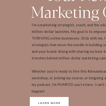
Planning ahead of time ensures you are mov
Marketing 
Identify and work on your limiting beliefs
The power of a positive mindset
[21:28 – 23:14] Wrapping Up!
I’m a marketing strategist, coach, and the ad
Wishing you the best year ahead!
million-dollar launches. My goal is to empow
A summary of this episode
THRIVING online businesses. Stick with me, I
Final words
strategies that move the needle in building yo
and your brand. Along with sharing my best-k
trenches behind million-dollar marketing ca
“Having income goals is amazing. But we find 
Whether you're ready to hire this #dreamtea
many other things. Find out what drives you
workshop, or joining my course, or bingeing al
focus on that. Because those are the goals yo
my podcast, I'm PUMPED you're here. I can't
through on [to] create the life you’ve been dre
happen!
— Liz Boer
LEARN MORE