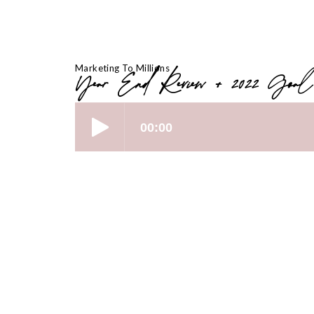
Marketing To Millions
Year End Review + 2022 Goal
[00:01 – 03:56] “The Brain Dump” – T
Reflection